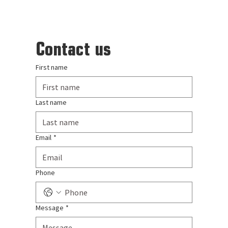
Contact us
First name
Last name
Email
*
Phone
Message
*