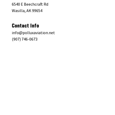
6540 E Beechcraft Rd
Wasilla, AK 99654
Contact Info
info@polluxaviation.net
(907) 746-0673