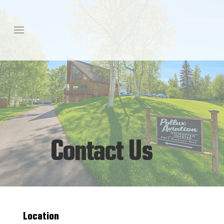
Contact Us
Location