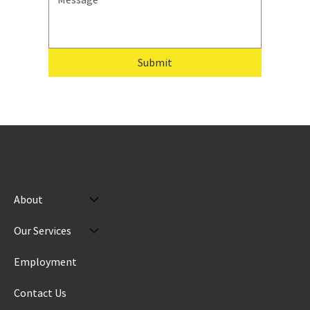
Submit
MENU
About
Our Services
Employment
Contact Us