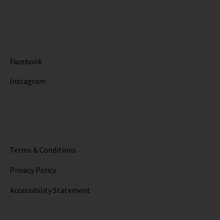
FOLLOW US
Facebook
Instagram
LEGAL PAGES
Terms & Conditions
Privacy Policy
Accessibility Statement